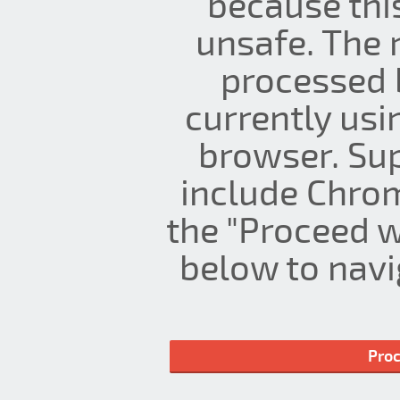
because thi
unsafe. The 
processed 
currently us
browser. Su
include Chrom
the "Proceed w
below to navig
Proc