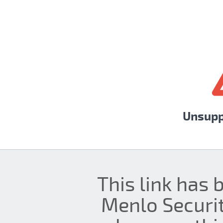
Unsupp
This link has 
Menlo Securit